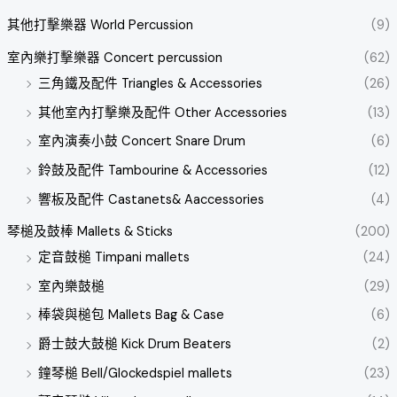
其他打擊樂器 World Percussion
(9)
室內樂打擊樂器 Concert percussion
(62)
三角鐵及配件 Triangles & Accessories
(26)
其他室內打擊樂及配件 Other Accessories
(13)
室內演奏小鼓 Concert Snare Drum
(6)
鈴鼓及配件 Tambourine & Accessories
(12)
響板及配件 Castanets& Aaccessories
(4)
琴槌及鼓棒 Mallets & Sticks
(200)
定音鼓槌 Timpani mallets
(24)
室內樂鼓槌
(29)
棒袋與槌包 Mallets Bag & Case
(6)
爵士鼓大鼓槌 Kick Drum Beaters
(2)
鐘琴槌 Bell/Glockedspiel mallets
(23)