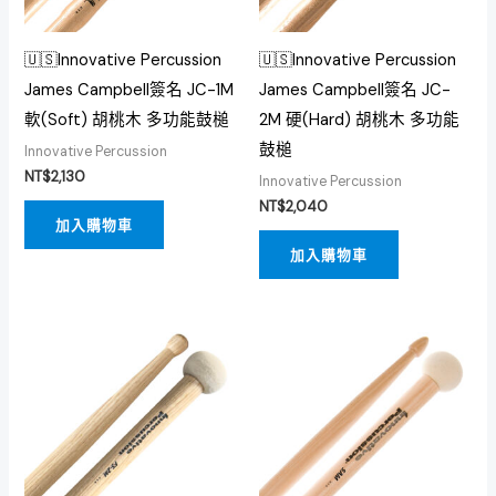
🇺🇸Innovative Percussion
🇺🇸Innovative Percussion
James Campbell簽名 JC-1M
James Campbell簽名 JC-
軟(Soft) 胡桃木 多功能鼓槌
2M 硬(Hard) 胡桃木 多功能
鼓槌
Innovative Percussion
NT$
2,130
Innovative Percussion
NT$
2,040
加入購物車
加入購物車