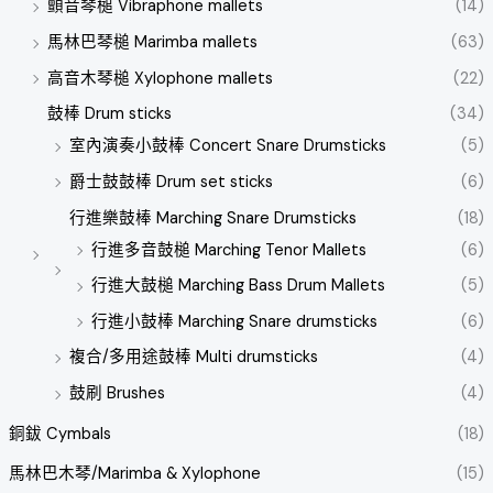
顫音琴槌 Vibraphone mallets
(14)
馬林巴琴槌 Marimba mallets
(63)
高音木琴槌 Xylophone mallets
(22)
鼓棒 Drum sticks
(34)
室內演奏小鼓棒 Concert Snare Drumsticks
(5)
爵士鼓鼓棒 Drum set sticks
(6)
行進樂鼓棒 Marching Snare Drumsticks
(18)
行進多音鼓槌 Marching Tenor Mallets
(6)
行進大鼓槌 Marching Bass Drum Mallets
(5)
行進小鼓棒 Marching Snare drumsticks
(6)
複合/多用途鼓棒 Multi drumsticks
(4)
鼓刷 Brushes
(4)
銅鈸 Cymbals
(18)
馬林巴木琴/Marimba & Xylophone
(15)