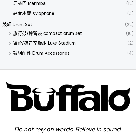
馬林巴 Marimba
(12)
高音木琴 Xylophone
(3)
鼓組 Drum Set
(22)
旅行鼓/練習鼓 compact drum set
(16)
舞台/錄音室鼓組 Luke Stadium
(2)
鼓組配件 Drum Accessories
(4)
Do not rely on words. Believe in sound.