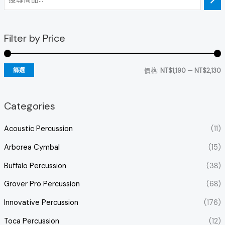
Filter by Price
價格:
NT$1,190
—
NT$2,130
篩選
Categories
Acoustic Percussion
(11)
Arborea Cymbal
(15)
Buffalo Percussion
(38)
Grover Pro Percussion
(68)
Innovative Percussion
(176)
Toca Percussion
(12)