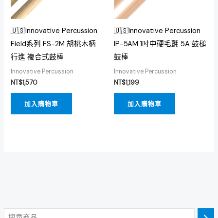
🇺🇸Innovative Percussion
🇺🇸Innovative Percussion
Field系列 FS-2M 胡桃木柄
IP-5AM 1吋中硬毛氈 5A 鼓槌
行進 複合式鼓棒
鼓棒
Innovative Percussion
Innovative Percussion
NT$
1,570
NT$
1,199
加入購物車
加入購物車