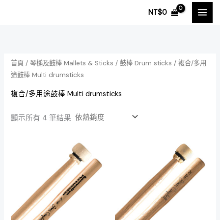
依
跳
熱
NT$
0
銷
至
度
排
主
序
要
內
首頁
/
琴槌及鼓棒 Mallets & Sticks
/
鼓棒 Drum sticks
/ 複合/多用
容
途鼓棒 Multi drumsticks
複合/多用途鼓棒 Multi drumsticks
顯示所有 4 筆結果