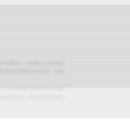
音色不斷雕琢，以職匠之心塑造每
堅信惟有專業能建立信賴，並創
rer，we extreme demands on sound
l instruments, but professionalism