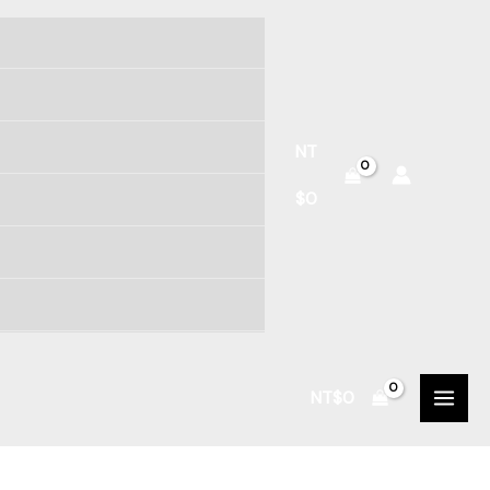
NT
$
0
NT$
0