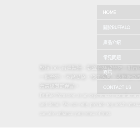
跳
HOME
至
主
關於BUFFALO
要
內
產品介紹
容
常見問題
堅持100%台灣製造，對聲音極致苛求；對
商店
一個音符，不曾妥協，從未懈怠。我們始終
造最優質的產品。
CONTACT US
Buffalo Perussion as an experienced manufactu
and detail. We not only provide top-notch musica
can also enhance your sense of trust.