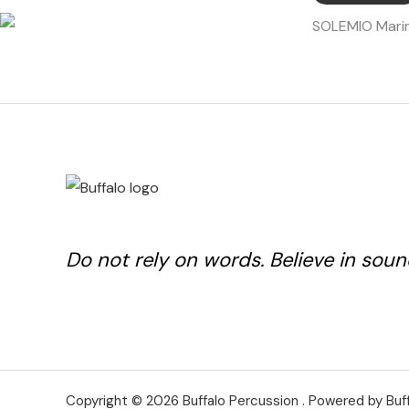
Do not rely on words. Believe in soun
Copyright © 2026 Buffalo Percussion . Powered by Buf