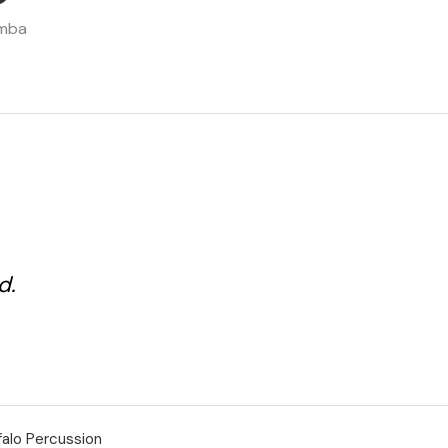
d.
falo Percussion