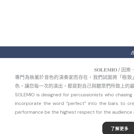
A
𝐒𝐎𝐋𝐄𝐌𝐈𝐎 / 
專門為執著於音色的演奏家而存在，我們試圖將「極致
色，讓您每一次的演出，都是對自己與聽眾們所致上的
SOLEMIO is designed for percussionists who chasing t
incorporate the word “perfect” into the bars to cr
performance be the highest respect for the audience 
了解更多