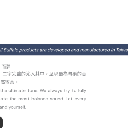
ll Buffalo products are developed and manufactured in Taiwa
因樂．而夢
」二字完整的沁入其中，呈現最為勻稱的音
最高敬意。
he ultimate tone. We always try to fully
eate the most balance sound. Let every
and yourself.